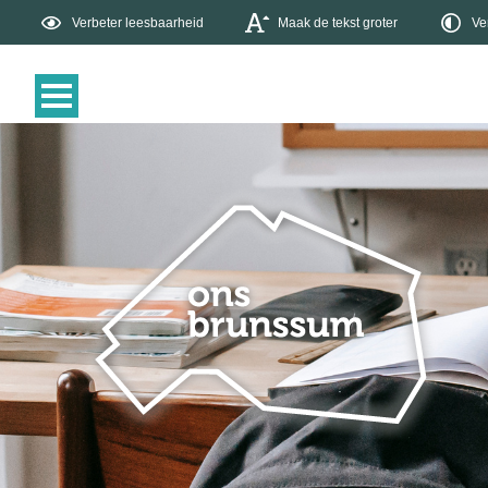
Verbeter leesbaarheid
Maak de tekst groter
Ve