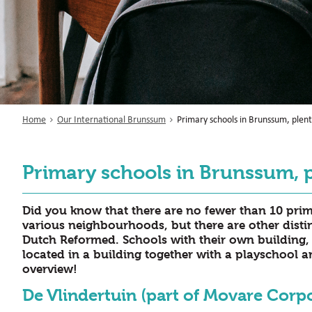
Home
Our International Brunssum
Primary schools in Brunssum, plent
Primary schools in Brunssum, p
Did you know that there are no fewer than 10 pri
various neighbourhoods, but there are other disti
Dutch Reformed. Schools with their own building, 
located in a building together with a playschool 
overview!
De Vlindertuin (part of Movare Corp