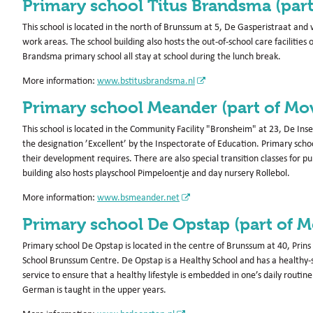
Primary school Titus Brandsma (par
This school is located in the north of Brunssum at 5, De Gasperistraat and
work areas. The school building also hosts the out-of-school care facilities
Brandsma primary school all stay at school during the lunch break.
More information:
www.bstitusbrandsma.nl
Primary school Meander (part of Mo
This school is located in the Community Facility "Bronsheim" at 23, De I
the designation ’Excellent’ by the Inspectorate of Education. Primary schoo
their development requires. There are also special transition classes for 
building also hosts playschool Pimpeloentje and day nursery Rollebol.
More information:
www.bsmeander.net
Primary school De Opstap (part of 
Primary school De Opstap is located in the centre of Brunssum at 40, Pri
School Brunssum Centre. De Opstap is a Healthy School and has a healthy-
service to ensure that a healthy lifestyle is embedded in one’s daily routin
German is taught in the upper years.