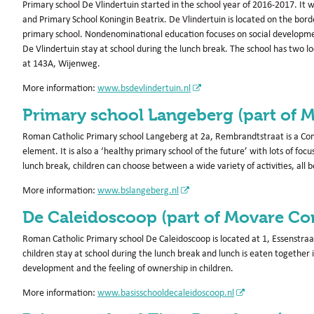
Primary school De Vlindertuin started in the school year of 2016-2017. It
and Primary School Koningin Beatrix. De Vlindertuin is located on the bor
primary school. Nondenominational education focuses on social development, i
De Vlindertuin stay at school during the lunch break. The school has two loc
at 143A, Wijenweg.
More information:
www.bsdevlindertuin.nl
Primary school Langeberg (part of 
Roman Catholic Primary school Langeberg at 2a, Rembrandtstraat is a Com
element. It is also a ‘healthy primary school of the future’ with lots of foc
lunch break, children can choose between a wide variety of activities, all 
More information:
www.bslangeberg.nl
De Caleidoscoop (part of Movare Co
Roman Catholic Primary school De Caleidoscoop is located at 1, Essenstraa
children stay at school during the lunch break and lunch is eaten together 
development and the feeling of ownership in children.
More information:
www.basisschooldecaleidoscoop.nl